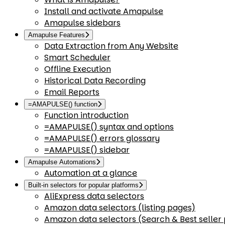
Install and activate Amapulse
Amapulse sidebars
Amapulse Features
Data Extraction from Any Website
Smart Scheduler
Offline Execution
Historical Data Recording
Email Reports
=AMAPULSE() function
Function introduction
=AMAPULSE() syntax and options
=AMAPULSE() errors glossary
=AMAPULSE() sidebar
Amapulse Automations
Automation at a glance
Built-in selectors for popular platforms
AliExpress data selectors
Amazon data selectors (listing pages)
Amazon data selectors (Search & Best seller