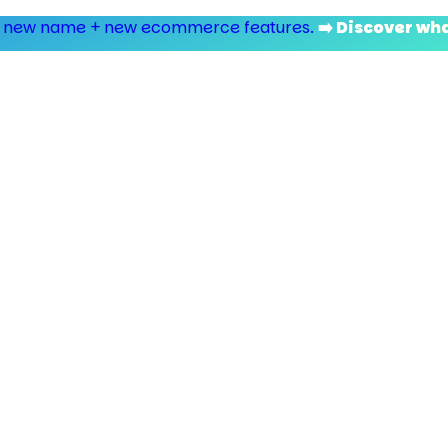
 new name + new ecommerce features.
➡️ Discover wh