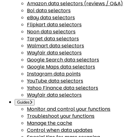
Amazon data selectors (reviews / Q&A)
Bol data selectors
eBay data selectors
Flipkart data selectors
Noon data selectors
Target data selectors
Walmart data selectors
Wayfair data selectors
Google Search data selectors
Google Maps data selectors
Instagram data points
YouTube data selectors
Yahoo Finance data selectors
Wayfair data selectors
Guides
Monitor and control your functions
Troubleshoot your functions
Manage the cache
Control when data updates