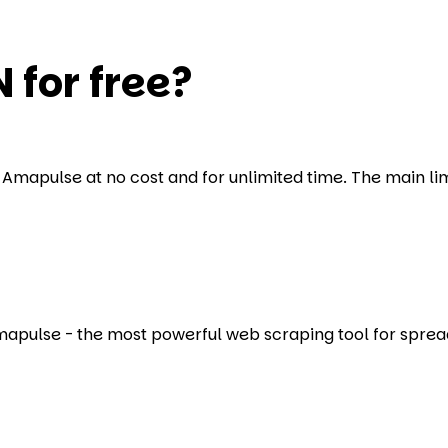
 for free?
Amapulse at no cost and for unlimited time. The main limit
Amapulse - the most powerful web scraping tool for sprea