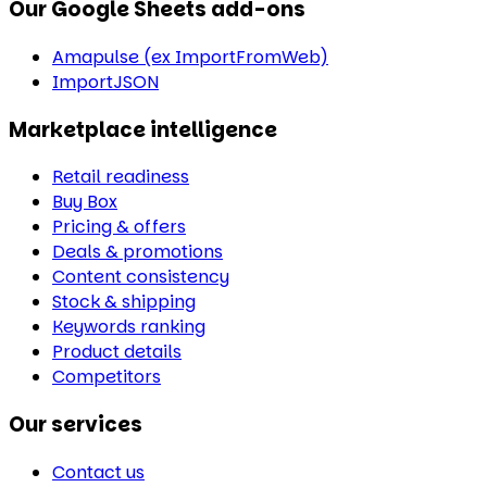
Our Google Sheets add-ons
Amapulse (ex ImportFromWeb)
ImportJSON
Marketplace intelligence
Retail readiness
Buy Box
Pricing & offers
Deals & promotions
Content consistency
Stock & shipping
Keywords ranking
Product details
Competitors
Our services
Contact us