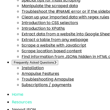
Special tips for mass scraping
Manipulate the scraped data
Troubleshoot the #NAME error or if the sideb
Clean up your imported data with regex rules
Introduction to CSS selectors
Introduction to XPaths
Extract data from a website into Google Shee
Extract a table from any webpage
Scrape a website with JavaScript
Scrape location based content
Find information from JSONs hidden in HTML
Frequently Asked Questions
Installation
Amapulse Features
Troubleshooting Amapulse
Subscriptions / payments
Home
Resources
ImportJSON