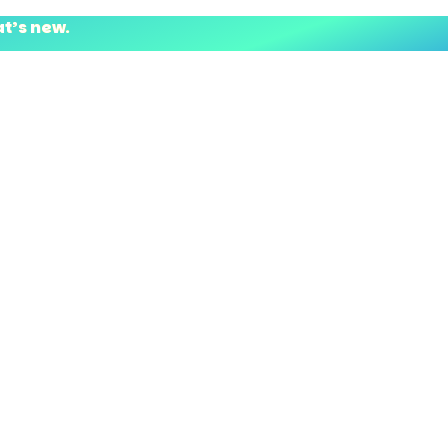
at’s new.