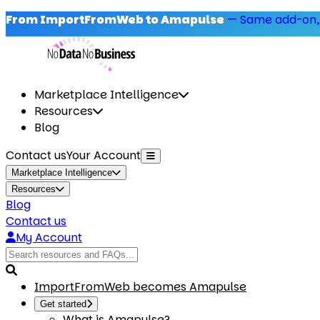
From ImportFromWeb to Amapulse
—
Same add-on,
Marketplace Intelligence
Resources
Blog
Contact us
Your Account
Marketplace Intelligence
Resources
Blog
Contact us
My Account
ImportFromWeb becomes Amapulse
Get started
What is Amapulse?