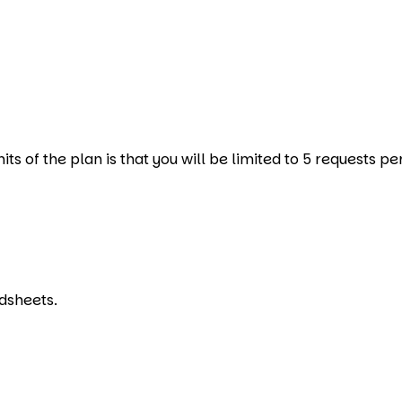
s of the plan is that you will be limited to 5 requests pe
dsheets.