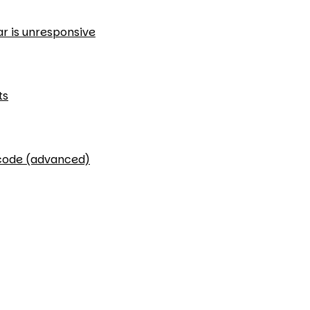
ar is unresponsive
ts
 code (advanced)