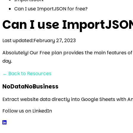
Can I use ImportJSON for free?
Can I use ImportJSON
Last updated:
February 27, 2023
Absolutely! Our Free plan provides the main features of 
day.
←
Back to Resources
NoDataNoBusiness
Extract website data directly into Google Sheets with 
Follow us on LinkedIn