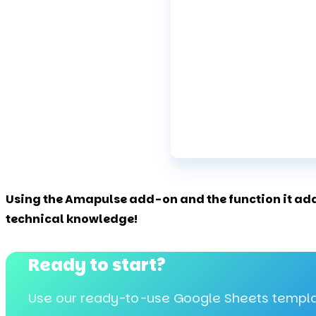
Using the Amapulse add-on and the function it adds
technical knowledge!
Ready to start?
Use our ready-to-use Google Sheets templa