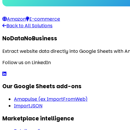
Amazon
E-commerce
Back to All Solutions
NoDataNoBusiness
Extract website data directly into Google Sheets with 
Follow us on LinkedIn
Our Google Sheets add-ons
Amapulse (ex ImportFromWeb)
ImportJSON
Marketplace intelligence