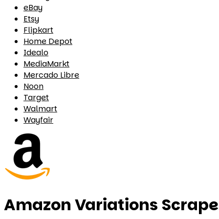
eBay
Etsy
Flipkart
Home Depot
Idealo
MediaMarkt
Mercado Libre
Noon
Target
Walmart
Wayfair
Amazon Variations Scrape