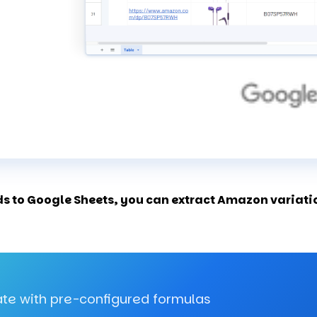
 to Google Sheets, you can extract Amazon variation
te with pre-configured formulas