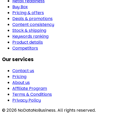
Retail readiness
Buy Box
Pricing & offers
Deals & promotions
Content consistency
Stock & shipping
Keywords ranking
Product details
Competitors
Our services
Contact us
Pricing
About us
Affiliate Program
Terms & Conditions
Privacy Policy
©
2026
NoDataNoBusiness. All rights reserved.