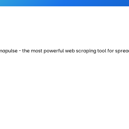
Amapulse - the most powerful web scraping tool for sprea