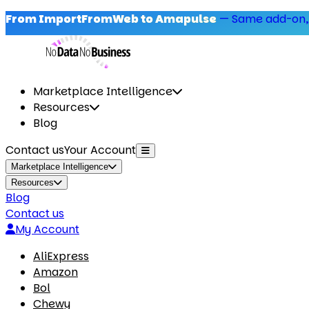
From ImportFromWeb to Amapulse
—
Same add-on,
Marketplace Intelligence
Resources
Blog
Contact us
Your Account
Marketplace Intelligence
Resources
Blog
Contact us
My Account
AliExpress
Amazon
Bol
Chewy