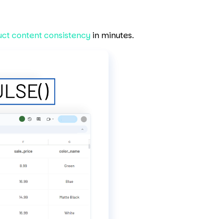
uct content consistency
in minutes.