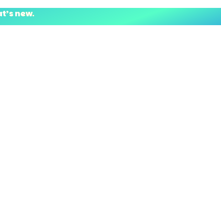
at’s new.