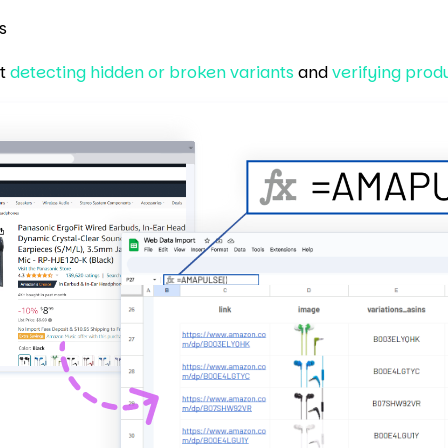
s
rt
detecting hidden or broken variants
and
verifying prod