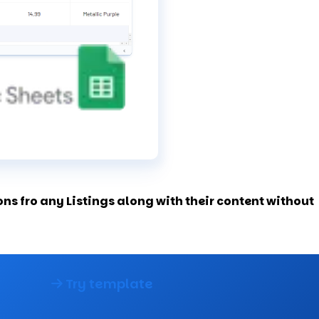
s fro any Listings along with their content without
Try template