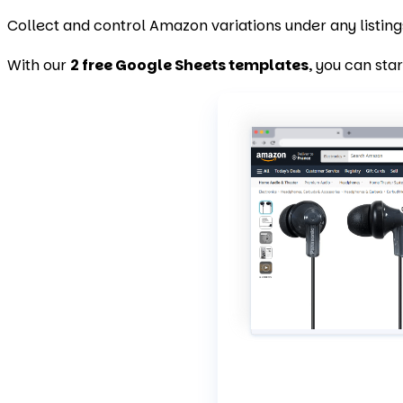
Collect and control Amazon variations under any listing
With our
2 free Google Sheets templates
, you can sta