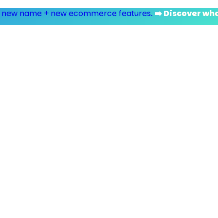
 new name + new ecommerce features.
➡️ Discover wh