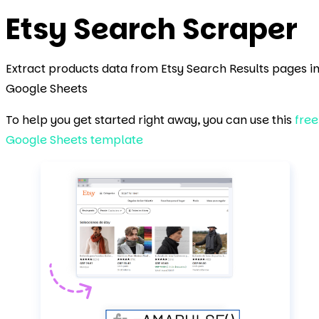
Etsy Search
Scraper
Extract products data from Etsy Search Results pages i
Google Sheets
To help you get started right away, you can use this
free
Google Sheets template