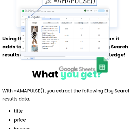
Using the Amapulse add-on and the function it
adds to Google Sheets, you can extract Etsy Search
results data in bulk without technical knowledge!
What
you get?
With =AMAPULSE(), you extract the following Etsy Searc
results data.
title
price
images