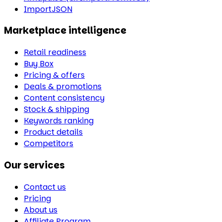
ImportJSON
Marketplace intelligence
Retail readiness
Buy Box
Pricing & offers
Deals & promotions
Content consistency
Stock & shipping
Keywords ranking
Product details
Competitors
Our services
Contact us
Pricing
About us
Affiliate Program