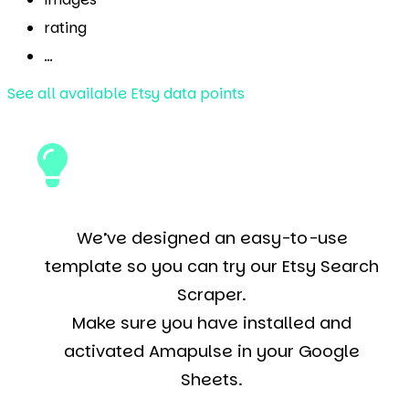
rating
…
See all available Etsy data points
We’ve designed an easy-to-use
template so you can try our Etsy Search
Scraper.
Make sure you have installed and
activated Amapulse in your Google
Sheets.