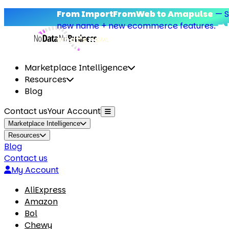
From ImportFromWeb to Amapulse
—
Sam
new name + new ecommerce features.
➡️ D
what’s new.
Marketplace Intelligence
Resources
Blog
Contact us
Your Account
Marketplace Intelligence
Resources
Blog
Contact us
My Account
AliExpress
Amazon
Bol
Chewy