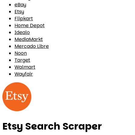
eBay
Etsy
Flipkart
Home Depot
Idealo
MediaMarkt
Mercado Libre
Noon
Target
Walmart
Wayfair
Etsy Search Scraper