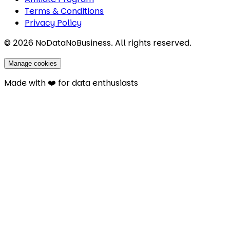
Terms & Conditions
Privacy Policy
©
2026
NoDataNoBusiness. All rights reserved.
Manage cookies
Made with ❤️ for data enthusiasts