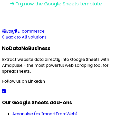
Try now the Google Sheets template
Etsy
E-commerce
Back to All Solutions
NoDataNoBusiness
Extract website data directly into Google Sheets with
Amapulse - the most powerful web scraping tool for
spreadsheets.
Follow us on LinkedIn
Our Google Sheets add-ons
Amapulse (ex ImportFromWeb)