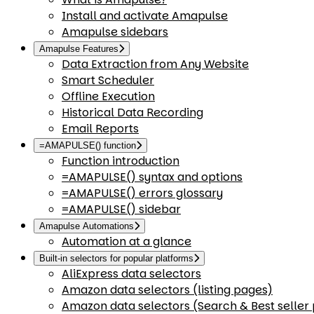
Install and activate Amapulse
Amapulse sidebars
Amapulse Features
Data Extraction from Any Website
Smart Scheduler
Offline Execution
Historical Data Recording
Email Reports
=AMAPULSE() function
Function introduction
=AMAPULSE() syntax and options
=AMAPULSE() errors glossary
=AMAPULSE() sidebar
Amapulse Automations
Automation at a glance
Built-in selectors for popular platforms
AliExpress data selectors
Amazon data selectors (listing pages)
Amazon data selectors (Search & Best seller