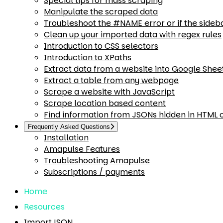
Special tips for mass scraping
Manipulate the scraped data
Troubleshoot the #NAME error or if the sideb
Clean up your imported data with regex rules
Introduction to CSS selectors
Introduction to XPaths
Extract data from a website into Google Shee
Extract a table from any webpage
Scrape a website with JavaScript
Scrape location based content
Find information from JSONs hidden in HTML
Frequently Asked Questions
Installation
Amapulse Features
Troubleshooting Amapulse
Subscriptions / payments
Home
Resources
ImportJSON