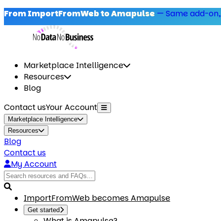
From ImportFromWeb to Amapulse
—
Same add-on,
Marketplace Intelligence
Resources
Blog
Contact us
Your Account
Marketplace Intelligence
Resources
Blog
Contact us
My Account
ImportFromWeb becomes Amapulse
Get started
What is Amapulse?