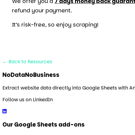
We offer you a
7 days money back guaran
refund your payment.
It’s risk-free, so enjoy scraping!
←
Back to Resources
NoDataNoBusiness
Extract website data directly into Google Sheets with 
Follow us on LinkedIn
Our Google Sheets add-ons