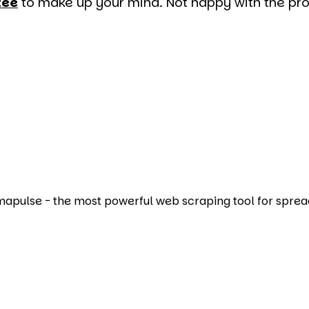
tee
to make up your mind. Not happy with the prod
Amapulse - the most powerful web scraping tool for sprea