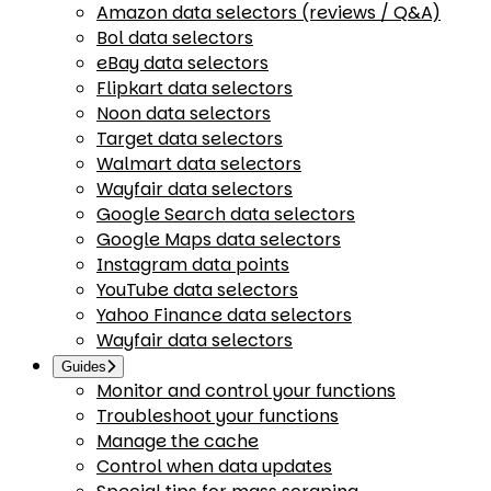
Amazon data selectors (reviews / Q&A)
Bol data selectors
eBay data selectors
Flipkart data selectors
Noon data selectors
Target data selectors
Walmart data selectors
Wayfair data selectors
Google Search data selectors
Google Maps data selectors
Instagram data points
YouTube data selectors
Yahoo Finance data selectors
Wayfair data selectors
Guides
Monitor and control your functions
Troubleshoot your functions
Manage the cache
Control when data updates