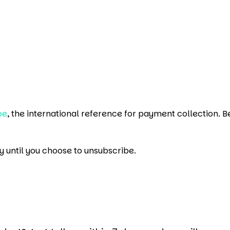
pe
, the international reference for payment collection. B
y until you choose to unsubscribe.