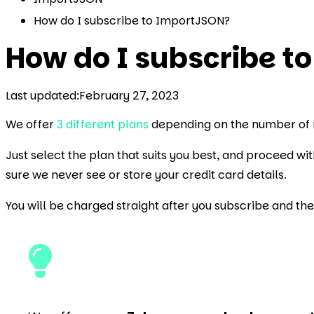
How do I subscribe to ImportJSON?
How do I subscribe t
Last updated:
February 27, 2023
We offer
3 different plans
depending on the number of 
Just select the plan that suits you best, and proceed w
sure we never see or store your credit card details.
You will be charged straight after you subscribe and th