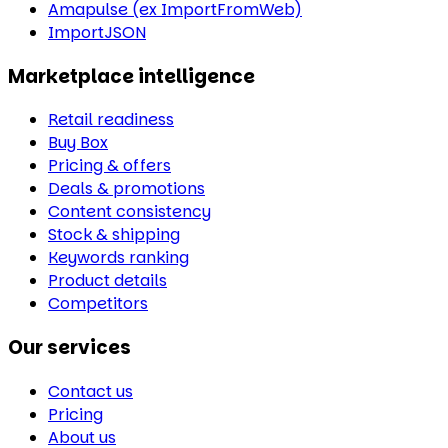
Amapulse (ex ImportFromWeb)
ImportJSON
Marketplace intelligence
Retail readiness
Buy Box
Pricing & offers
Deals & promotions
Content consistency
Stock & shipping
Keywords ranking
Product details
Competitors
Our services
Contact us
Pricing
About us