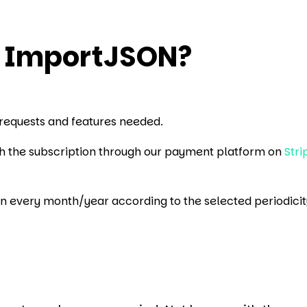
o ImportJSON?
requests and features needed.
ith the subscription through our payment platform on
Stri
en every month/year according to the selected periodicit