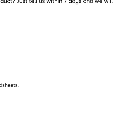
uct? Just tell us within 7 days and we will
dsheets.