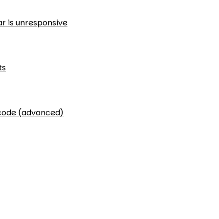
ar is unresponsive
ts
 code (advanced)