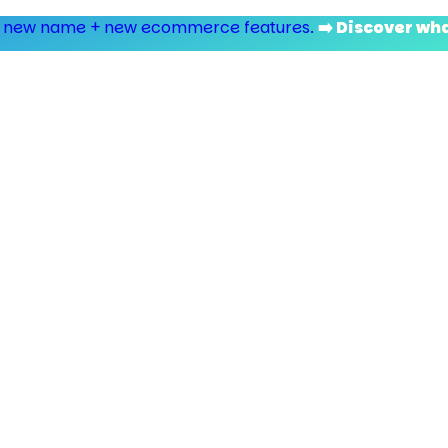
 new name + new ecommerce features.
➡️ Discover wh