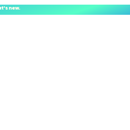
at’s new.