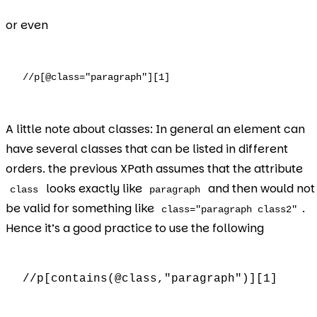
or even
//p[@class="paragraph"][1]
A little note about classes: In general an element can
have several classes that can be listed in different
orders. the previous XPath assumes that the attribute
looks exactly like
and then would not
class
paragraph
be valid for something like
.
class="paragraph class2"
Hence it’s a good practice to use the following
//p[contains(@class,"paragraph")][1]