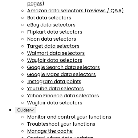
pages)
Amazon data selectors (reviews / Q&A)
Bol data selectors
eBay data selectors
Flipkart data selectors
Noon data selectors
Target data selectors
Walmart data selectors
Wayfair data selectors
Google Search data selectors
Google Maps data selectors
Instagram data points
YouTube data selectors
Yahoo Finance data selectors
Wayfair data selectors
Guides
Monitor and control your functions
Troubleshoot your functions
Manage the cache