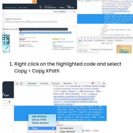
Right click on the highlighted code and select
Copy > Copy XPath