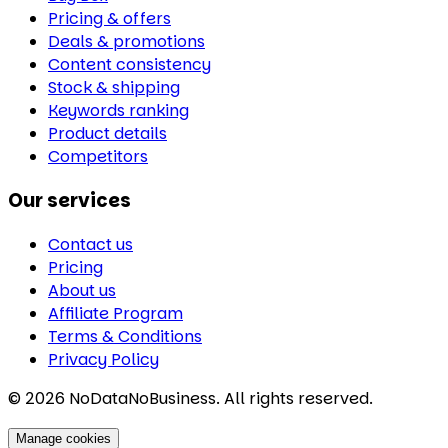
Pricing & offers
Deals & promotions
Content consistency
Stock & shipping
Keywords ranking
Product details
Competitors
Our services
Contact us
Pricing
About us
Affiliate Program
Terms & Conditions
Privacy Policy
©
2026
NoDataNoBusiness. All rights reserved.
Manage cookies