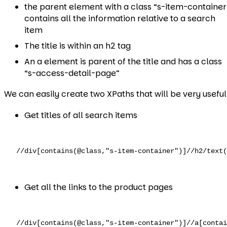
the parent element with a class “s-item-container
contains all the information relative to a search
item
The title is within an h2 tag
An a element is parent of the title and has a class
“s-access-detail-page”
We can easily create two XPaths that will be very useful
Get titles of all search items
//div[contains(@class,"s-item-container")]//h2/text(
Get all the links to the product pages
//div[contains(@class,"s-item-container")]//a[conta