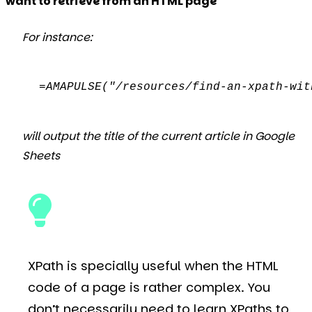
want to retrieve from an HTML page
For instance:
=AMAPULSE("/resources/find-an-xpath-wit
will output the title of the current article in Google
Sheets
XPath is specially useful when the HTML
code of a page is rather complex. You
don’t necessarily need to learn XPaths to