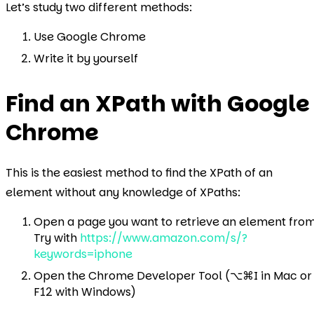
Let’s study two different methods:
Use Google Chrome
Write it by yourself
Find an XPath with Google
Chrome
This is the easiest method to find the XPath of an
element without any knowledge of XPaths:
Open a page you want to retrieve an element from
Try with
https://www.amazon.com/s/?
keywords=iphone
Open the Chrome Developer Tool (⌥⌘I in Mac or
F12 with Windows)