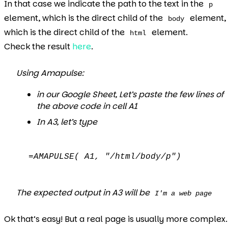
In that case we indicate the path to the text in the
p
element, which is the direct child of the
element,
body
which is the direct child of the
element.
html
Check the result
here
.
Using Amapulse:
in our Google Sheet, Let’s paste the few lines of
the above code in cell A1
In A3, let’s type
=AMAPULSE( A1, "/html/body/p")
The expected output in A3 will be
I'm a web page
Ok that’s easy! But a real page is usually more complex.