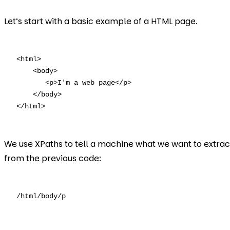
Let’s start with a basic example of a HTML page.
<html>

    <body>

       <p>I'm a web page</p>

    </body> 

</html>
We use XPaths to tell a machine what we want to extrac
from the previous code:
/html/body/p