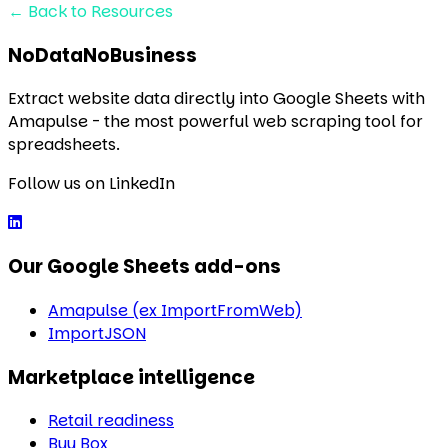
←
Back to Resources
NoDataNoBusiness
Extract website data directly into Google Sheets with
Amapulse - the most powerful web scraping tool for
spreadsheets.
Follow us on LinkedIn
Our Google Sheets add-ons
Amapulse (ex ImportFromWeb)
ImportJSON
Marketplace intelligence
Retail readiness
Buy Box