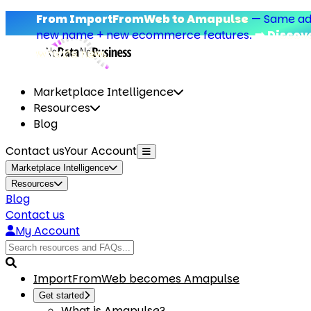
From ImportFromWeb to Amapulse
—
Same add-on,
new name + new ecommerce features.
➡️ Discover
what’s new.
Marketplace Intelligence
Resources
Blog
Contact us
Your Account
Marketplace Intelligence
Resources
Blog
Contact us
My Account
ImportFromWeb becomes Amapulse
Get started
What is Amapulse?