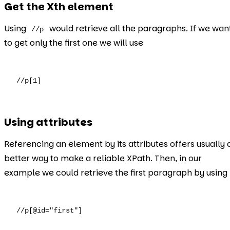
Get the Xth element
Using
would retrieve all the paragraphs. If we wan
//p
to get only the first one we will use
//p[1]
Using attributes
Referencing an element by its attributes offers usually 
better way to make a reliable XPath. Then, in our
example we could retrieve the first paragraph by using
//p[@id="first"]