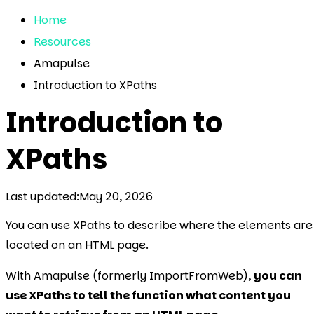
Home
Resources
Amapulse
Introduction to XPaths
Introduction to
XPaths
Last updated:
May 20, 2026
You can use XPaths to describe where the elements are
located on an HTML page.
With Amapulse (formerly ImportFromWeb),
you can
use XPaths to tell the function what content you