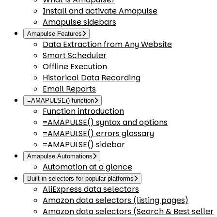
Install and activate Amapulse
Amapulse sidebars
Amapulse Features
Data Extraction from Any Website
Smart Scheduler
Offline Execution
Historical Data Recording
Email Reports
=AMAPULSE() function
Function introduction
=AMAPULSE() syntax and options
=AMAPULSE() errors glossary
=AMAPULSE() sidebar
Amapulse Automations
Automation at a glance
Built-in selectors for popular platforms
AliExpress data selectors
Amazon data selectors (listing pages)
Amazon data selectors (Search & Best seller