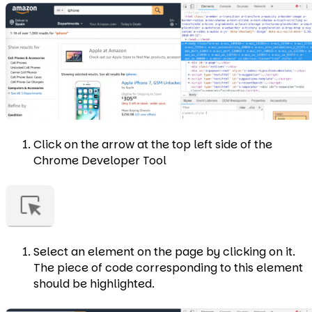
Click on the arrow at the top left side of the
Chrome Developer Tool
Select an element on the page by clicking on it.
The piece of code corresponding to this element
should be highlighted.