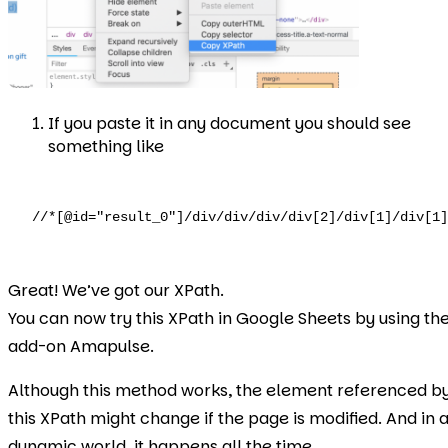
If you paste it in any document you should see
something like
//*[@id="result_0"]/div/div/div/div[2]/div[1]/div[1]
Great! We’ve got our XPath.
You can now try this XPath in Google Sheets by using th
add-on Amapulse.
Although this method works, the element referenced b
this XPath might change if the page is modified. And in 
dynamic world, it happens all the time.