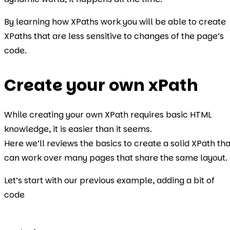
By learning how XPaths work you will be able to create
XPaths that are less sensitive to changes of the page’s
code.
Create your own xPath
While creating your own XPath requires basic HTML
knowledge, it is easier than it seems.
Here we’ll reviews the basics to create a solid XPath tha
can work over many pages that share the same layout.
Let’s start with our previous example, adding a bit of
code