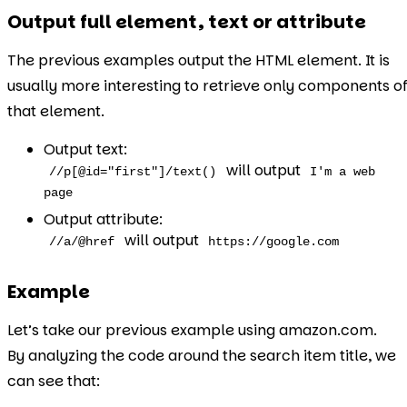
Output full element, text or attribute
The previous examples output the HTML element. It is
usually more interesting to retrieve only components o
that element.
Output text:
will output
//p[@id="first"]/text()
I'm a web
page
Output attribute:
will output
//a/@href
https://google.com
Example
Let’s take our previous example using amazon.com.
By analyzing the code around the search item title, we
can see that: