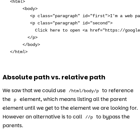
<html>

     <body>

        <p class="paragraph" id="first">I'm a web pa
        <p class="paragraph" id="second">

          Click here to open <a href="https://google
       </p>

     </body>  

</html>
Absolute path vs. relative path
We saw that we could use
to reference
/html/body/p
the
element, which means listing all the parent
p
element until we get to the element we are looking for.
However an alternative is to call
to bypass the
//p
parents.