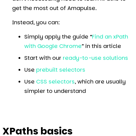
get the most out of Amapulse.
Instead, you can:
Simply apply the guide “
Find an xPath
with Google Chrome
” in this article
Start with our
ready-to-use solutions
Use
prebuilt selectors
Use
CSS selectors
, which are usually
simpler to understand
XPaths basics