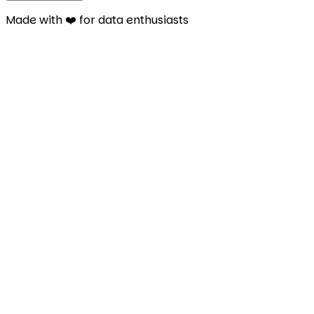
Made with ❤️ for data enthusiasts