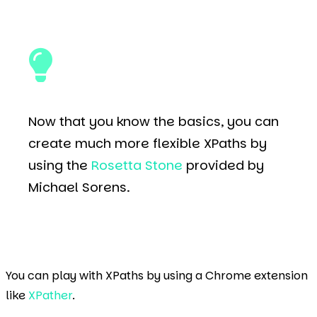
Now that you know the basics, you can
create much more flexible XPaths by
using the
Rosetta Stone
provided by
Michael Sorens.
You can play with XPaths by using a Chrome extension
like
XPather
.