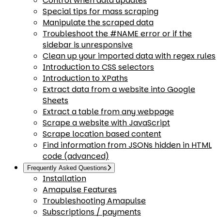
Control when data updates
Special tips for mass scraping
Manipulate the scraped data
Troubleshoot the #NAME error or if the
sidebar is unresponsive
Clean up your imported data with regex rules
Introduction to CSS selectors
Introduction to XPaths
Extract data from a website into Google
Sheets
Extract a table from any webpage
Scrape a website with JavaScript
Scrape location based content
Find information from JSONs hidden in HTML
code (advanced)
Frequently Asked Questions
Installation
Amapulse Features
Troubleshooting Amapulse
Subscriptions / payments