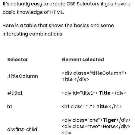
It’s actually easy to create CSS Selectors if you have a
basic knowledge of HTML.
Here is a table that shows the basics and some
interesting combinations
Selector
Element selected
<div class=”titleColumn”>
.titleColumn
Title
</div>
#title1
<div id=”title1″>
Title
</div>
h1
<h1 class=”…”>
Title
</h1>
<div class=”one”>
Tiger
</div>
<div class=”two”>Horse</div>
div:first-child
<div