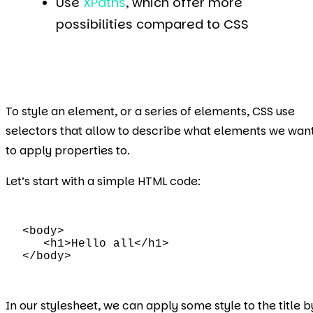
Use
XPaths
, which offer more
possibilities compared to CSS
To style an element, or a series of elements, CSS use
selectors that allow to describe what elements we wan
to apply properties to.
Let’s start with a simple HTML code:
<body>

   <h1>Hello all</h1>

</body>
In our stylesheet, we can apply some style to the title b