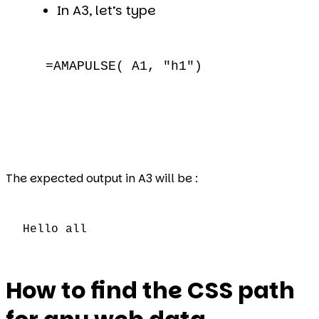
In A3, let’s type
=AMAPULSE( A1, "h1")
The expected output in A3 will be :
Hello all
How to find the CSS path