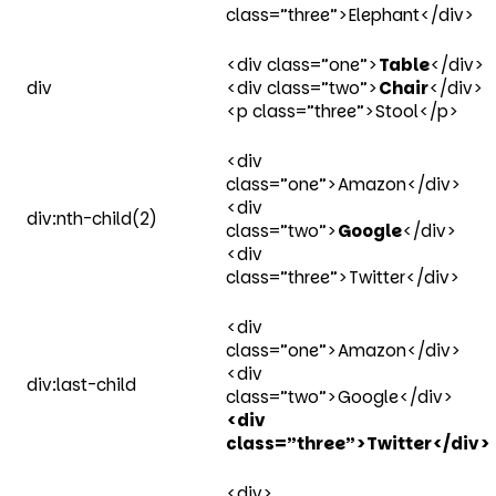
class=”three”>Elephant</div>
<div class=”one”>
Table
</div>
div
<div class=”two”>
Chair
</div>
<p class=”three”>Stool</p>
<div
class=”one”>Amazon</div>
<div
div:nth-child(2)
class=”two”>
Google
</div>
<div
class=”three”>Twitter</div>
<div
class=”one”>Amazon</div>
<div
div:last-child
class=”two”>Google</div>
<div
class=”three”>Twitter</div>
<div>