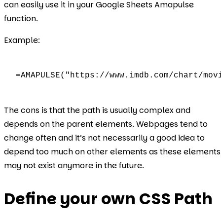
can easily use it in your Google Sheets Amapulse
function.
Example:
=AMAPULSE("https://www.imdb.com/chart/mov
The cons is that the path is usually complex and
depends on the parent elements. Webpages tend to
change often and it’s not necessarily a good idea to
depend too much on other elements as these elements
may not exist anymore in the future.
Define your own CSS Path