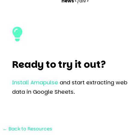
news
</div>
Ready to try it out?
Install Amapulse
and start extracting web
data in Google Sheets.
←
Back to Resources