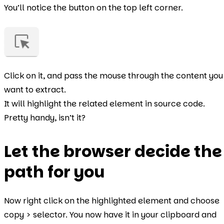
You’ll notice the button on the top left corner.
Click on it, and pass the mouse through the content you
want to extract.
It will highlight the related element in source code.
Pretty handy, isn’t it?
Let the browser decide the
path for you
Now right click on the highlighted element and choose
copy > selector. You now have it in your clipboard and