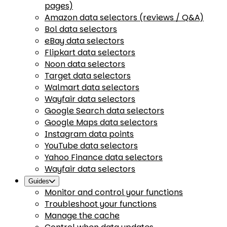
pages)
Amazon data selectors (reviews / Q&A)
Bol data selectors
eBay data selectors
Flipkart data selectors
Noon data selectors
Target data selectors
Walmart data selectors
Wayfair data selectors
Google Search data selectors
Google Maps data selectors
Instagram data points
YouTube data selectors
Yahoo Finance data selectors
Wayfair data selectors
Guides
Monitor and control your functions
Troubleshoot your functions
Manage the cache