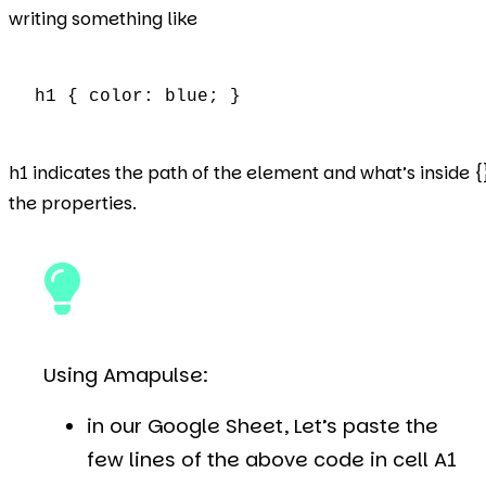
writing something like
h1 { color: blue; }
h1 indicates the path of the element and what’s inside {
the properties.
Using Amapulse:
in our Google Sheet, Let’s paste the
few lines of the above code in cell A1