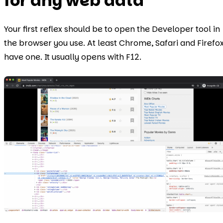
for any web data
Your first reflex should be to open the Developer tool in
the browser you use. At least Chrome, Safari and Firefo
have one. It usually opens with F12.