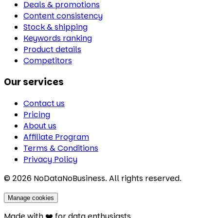
Deals & promotions
Content consistency
Stock & shipping
Keywords ranking
Product details
Competitors
Our services
Contact us
Pricing
About us
Affiliate Program
Terms & Conditions
Privacy Policy
©
2026
NoDataNoBusiness. All rights reserved.
Manage cookies
Made with ❤️ for data enthusiasts