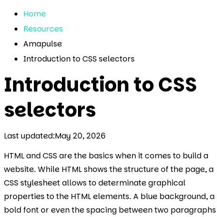
Home
Resources
Amapulse
Introduction to CSS selectors
Introduction to CSS
selectors
Last updated:
May 20, 2026
HTML and CSS are the basics when it comes to build a
website. While HTML shows the structure of the page, a
CSS stylesheet allows to determinate graphical
properties to the HTML elements. A blue background, a
bold font or even the spacing between two paragraphs