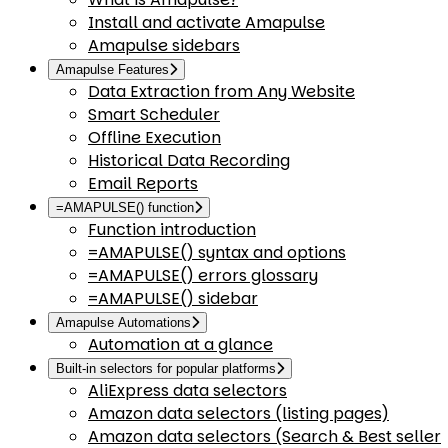
Install and activate Amapulse
Amapulse sidebars
Amapulse Features
Data Extraction from Any Website
Smart Scheduler
Offline Execution
Historical Data Recording
Email Reports
=AMAPULSE() function
Function introduction
=AMAPULSE() syntax and options
=AMAPULSE() errors glossary
=AMAPULSE() sidebar
Amapulse Automations
Automation at a glance
Built-in selectors for popular platforms
AliExpress data selectors
Amazon data selectors (listing pages)
Amazon data selectors (Search & Best seller