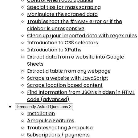
Control when data updates
Special tips for mass scraping
Manipulate the scraped data
Troubleshoot the #NAME error or if the
sidebar is unresponsive
Clean up your imported data with regex rules
Introduction to CSS selectors
Introduction to XPaths
Extract data from a website into Google
Sheets
Extract a table from any webpage
Scrape a website with JavaScript
Scrape location based content
Find information from JSONs hidden in HTML
code (advanced)
Frequently Asked Questions
Installation
Amapulse Features
Troubleshooting Amapulse
Subscriptions / payments