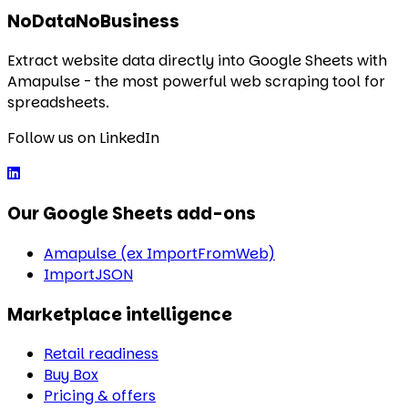
NoDataNoBusiness
Extract website data directly into Google Sheets with
Amapulse - the most powerful web scraping tool for
spreadsheets.
Follow us on LinkedIn
Our Google Sheets add-ons
Amapulse (ex ImportFromWeb)
ImportJSON
Marketplace intelligence
Retail readiness
Buy Box
Pricing & offers