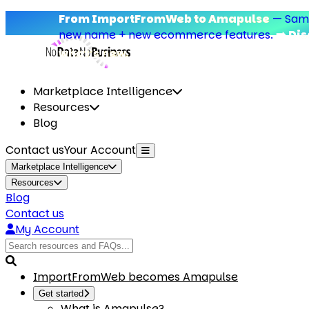
From ImportFromWeb to Amapulse
—
Same add
new name + new ecommerce features.
➡️ Discove
what’s new.
Marketplace Intelligence
Resources
Blog
Contact us
Your Account
Marketplace Intelligence
Resources
Blog
Contact us
My Account
ImportFromWeb becomes Amapulse
Get started
What is Amapulse?