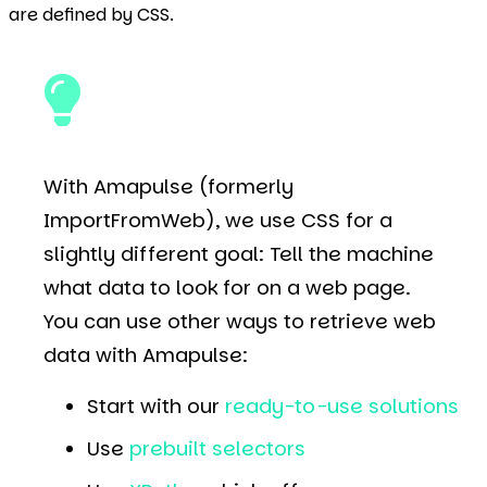
are defined by CSS.
With Amapulse (formerly
ImportFromWeb), we use CSS for a
slightly different goal: Tell the machine
what data to look for on a web page.
You can use other ways to retrieve web
data with Amapulse:
Start with our
ready-to-use solutions
Use
prebuilt selectors