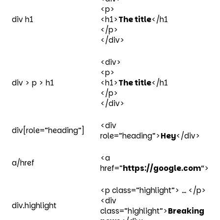
<p>
div h1
<h1>
The title
</h1
</p>
</div>
<div>
<p>
div > p > h1
<h1>
The title
</h1
</p>
</div>
<div
div[role=”heading”]
role=”heading”>
Hey
</div>
<a
a/href
href=”
https://google.com
“>
<p class=”highlight”> … </p>
<div
div.highlight
class=”highlight”>
Breaking