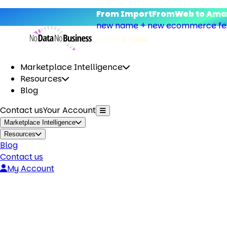
From ImportFromWeb to Amap
new name + new ecommerce feat
what’s new.
Marketplace Intelligence
Resources
Blog
Contact us
Your Account
Marketplace Intelligence
Resources
Blog
Contact us
My Account