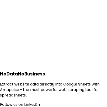
NoDataNoBusiness
Extract website data directly into Google Sheets with
Amapulse - the most powerful web scraping tool for
spreadsheets.
Follow us on LinkedIn