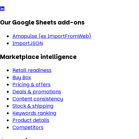
Our Google Sheets add-ons
Amapulse (ex ImportFromWeb)
ImportJSON
Marketplace intelligence
Retail readiness
Buy Box
Pricing & offers
Deals & promotions
Content consistency
Stock & shipping
Keywords ranking
Product details
Competitors