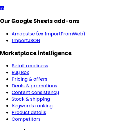
Our Google Sheets add-ons
Amapulse (ex ImportFromWeb)
ImportJSON
Marketplace intelligence
Retail readiness
Buy Box
Pricing & offers
Deals & promotions
Content consistency
Stock & shipping
Keywords ranking
Product details
Competitors