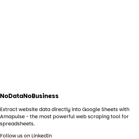
NoDataNoBusiness
Extract website data directly into Google Sheets with
Amapulse - the most powerful web scraping tool for
spreadsheets.
Follow us on LinkedIn