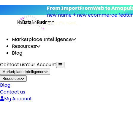
From ImportFromWeb to Amapuls
new name + new ecommerce features
what’s new.
Marketplace Intelligence
Resources
Blog
Contact us
Your Account
Marketplace Intelligence
Resources
Blog
Contact us
My Account