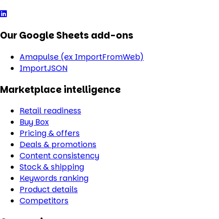
Our Google Sheets add-ons
Amapulse (ex ImportFromWeb)
ImportJSON
Marketplace intelligence
Retail readiness
Buy Box
Pricing & offers
Deals & promotions
Content consistency
Stock & shipping
Keywords ranking
Product details
Competitors