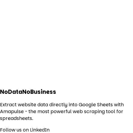
NoDataNoBusiness
Extract website data directly into Google Sheets with
Amapulse - the most powerful web scraping tool for
spreadsheets.
Follow us on LinkedIn