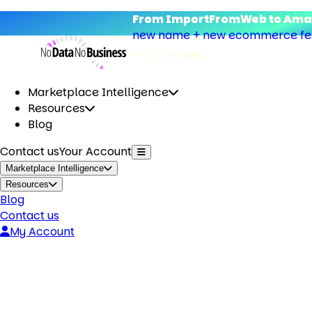
From ImportFromWeb to Amap
new name + new ecommerce feat
what’s new.
Marketplace Intelligence
Resources
Blog
Contact us
Your Account
Marketplace Intelligence
Resources
Blog
Contact us
My Account