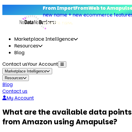
From ImportFromWeb to Amapulse
new name + new ecommerce features.
what’s new.
Marketplace Intelligence
Resources
Blog
Contact us
Your Account
Marketplace Intelligence
Resources
Blog
Contact us
My Account
What are the available data points
from Amazon using Amapulse?