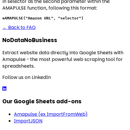
in selector as the second parameter within the
AMAPULSE function, following this format:
=AMAPULSE("Amazon URL", "selector")
←
Back to FAQ
NoDataNoBusiness
Extract website data directly into Google Sheets with
Amapulse - the most powerful web scraping tool for
spreadsheets.
Follow us on LinkedIn
Our Google Sheets add-ons
Amapulse (ex ImportFromWeb)
ImportJSON