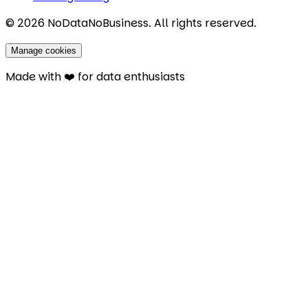
©
2026
NoDataNoBusiness. All rights reserved.
Manage cookies
Made with ❤️ for data enthusiasts