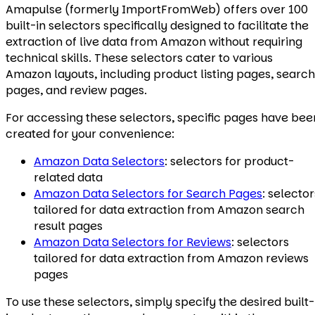
Amapulse (formerly ImportFromWeb) offers over 100
built-in selectors specifically designed to facilitate the
extraction of live data from Amazon without requiring
technical skills. These selectors cater to various
Amazon layouts, including product listing pages, search
pages, and review pages.
For accessing these selectors, specific pages have bee
created for your convenience:
Amazon Data Selectors
: selectors for product-
related data
Amazon Data Selectors for Search Pages
: selector
tailored for data extraction from Amazon search
result pages
Amazon Data Selectors for Reviews
: selectors
tailored for data extraction from Amazon reviews
pages
To use these selectors, simply specify the desired built-