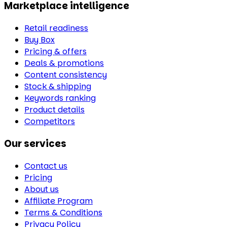
Marketplace intelligence
Retail readiness
Buy Box
Pricing & offers
Deals & promotions
Content consistency
Stock & shipping
Keywords ranking
Product details
Competitors
Our services
Contact us
Pricing
About us
Affiliate Program
Terms & Conditions
Privacy Policy