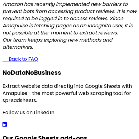
Amazon has recently implemented new barriers to
prevent bots from accessing product reviews. It is now
required to be logged in to access reviews. Since
Amapulse is fetching pages as an incognito user, it is
not possible at the moment to extract reviews.
Our team keeps exploring new methods and
alternatives
.
←
Back to FAQ
NoDataNoBusiness
Extract website data directly into Google Sheets with
Amapulse - the most powerful web scraping tool for
spreadsheets.
Follow us on LinkedIn
Our Google Sheets add-ons