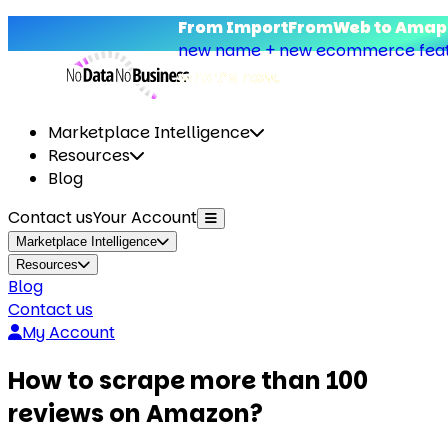
From ImportFromWeb to Amapu
new name + new ecommerce featu
what’s new.
Marketplace Intelligence
Resources
Blog
Contact us
Your Account
Marketplace Intelligence
Resources
Blog
Contact us
My Account
How to scrape more than 100
reviews on Amazon?