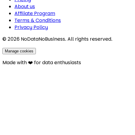
About us
Affiliate Program
Terms & Conditions
Privacy Policy
©
2026
NoDataNoBusiness. All rights reserved.
Manage cookies
Made with ❤️ for data enthusiasts