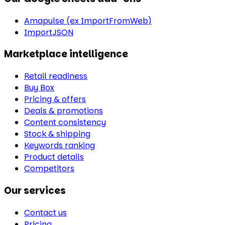
Amapulse (ex ImportFromWeb)
ImportJSON
Marketplace intelligence
Retail readiness
Buy Box
Pricing & offers
Deals & promotions
Content consistency
Stock & shipping
Keywords ranking
Product details
Competitors
Our services
Contact us
Pricing