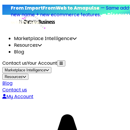
om ImportFromWeb to Amapulse
—
Same add-on,
w name + new ecommerce features.
➡️ Discover
at’s new.
Marketplace Intelligence
Resources
Blog
Contact us
Your Account
Marketplace Intelligence
Resources
Blog
Contact us
My Account