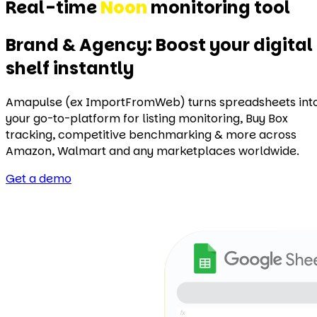
Real-time
Target
monitoring tool
Brand & Agency: Boost your digital
shelf instantly
Amapulse (ex ImportFromWeb) turns spreadsheets int
your go-to-platform for listing monitoring, Buy Box
tracking, competitive benchmarking & more across
Amazon, Walmart and any marketplaces worldwide.
Get a demo