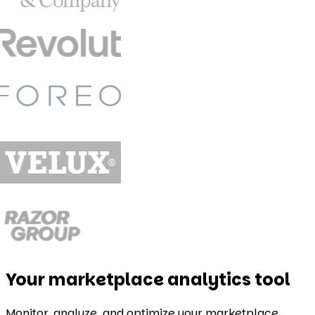
Your marketplace analytics tool
Monitor, analyze, and optimize your marketplace