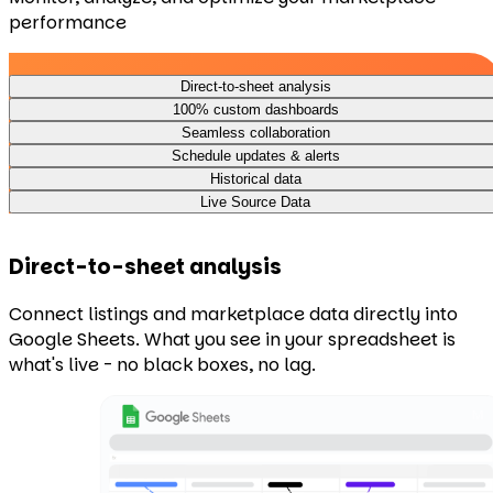
performance
Direct-to-sheet analysis
100% custom dashboards
Seamless collaboration
Schedule updates & alerts
Historical data
Live Source Data
Direct-to-sheet analysis
Connect listings and marketplace data directly into
Google Sheets. What you see in your spreadsheet is
what's live - no black boxes, no lag.