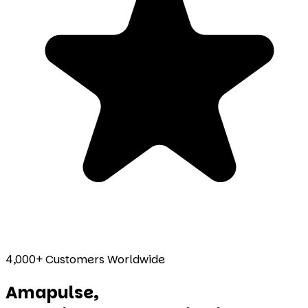
4,000+ Customers Worldwide
Amapulse,