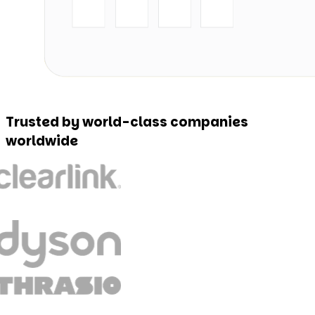
Trusted by world-class companies
worldwide